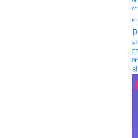
on
ppt
pre
p
pr
po
pp
s