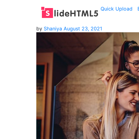
Quick Upload
by
Shaniya
August 23, 2021