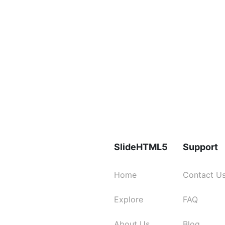
SlideHTML5
Support
Home
Contact U
Explore
FAQ
About Us
Blog