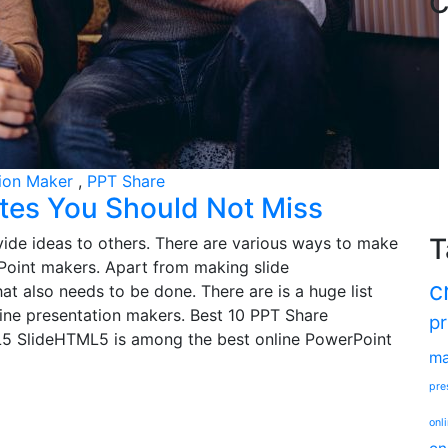
C
tion Maker
,
PPT Share
tes You Should Not Miss
T
ide ideas to others. There are various ways to make
rPoint makers. Apart from making slide
c
at also needs to be done. There are is a huge list
line presentation makers. Best 10 PPT Share
pr
L5 SlideHTML5 is among the best online PowerPoint
ma
pre
onl