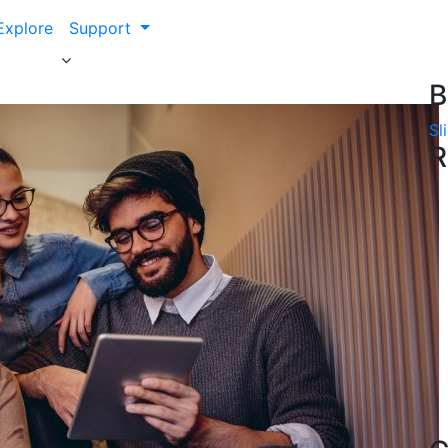
Explore
Support
B
Sl
R