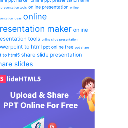
line ppt maker
online ppt presentation
online
online presentation
 presentation tools
online
online
sentation ideas
resentation maker
online
esentation tools
online slide presentation
werpoint to html
ppt online free
ppt share
share slide presentation
t to html5
hare slides