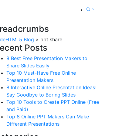
readcrumbs
ideHTML5 Blog
>
ppt share
ecent Posts
8 Best Free Presentation Makers to
Share Slides Easily
Top 10 Must-Have Free Online
Presentation Makers
8 Interactive Online Presentation Ideas:
Say Goodbye to Boring Slides
Top 10 Tools to Create PPT Online (Free
and Paid)
Top 8 Online PPT Makers Can Make
Different Presentations