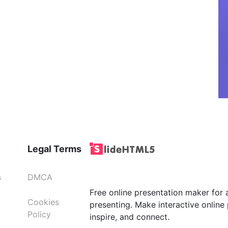
Legal Terms
s
DMCA
Free online presentation maker for 
Cookies
presenting. Make interactive online 
Policy
inspire, and connect.