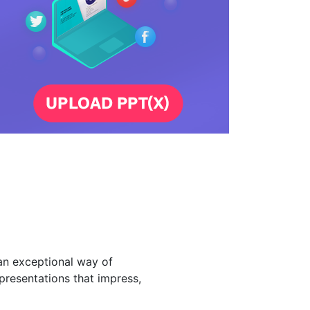
an exceptional way of
presentations that impress,