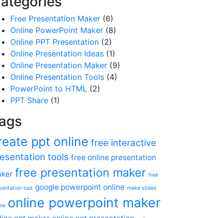
ategories
Free Presentation Maker
(6)
Online PowerPoint Maker
(8)
Online PPT Presentation
(2)
Online Presentation Ideas
(1)
Online Presentation Maker
(9)
Online Presentation Tools
(4)
PowerPoint to HTML
(2)
PPT Share
(1)
ags
reate ppt online
free interactive
esentation tools
free online presentation
free presentation maker
ker
free
google powerpoint online
sentation tool
make slides
online powerpoint maker
ine