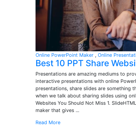
Online PowerPoint Maker
,
Online Presenta
Best 10 PPT Share Websi
Presentations are amazing mediums to prov
interactive presentations with online Powe
presentations, share slides are something th
when we talk about sharing slides using on
Websites You Should Not Miss 1. SlideHTM
maker that gives ...
Read More