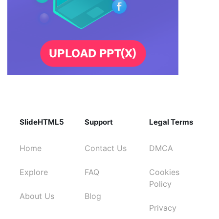
SlideHTML5
Support
Legal Terms
Home
Contact Us
DMCA
Explore
FAQ
Cookies
Policy
About Us
Blog
Privacy