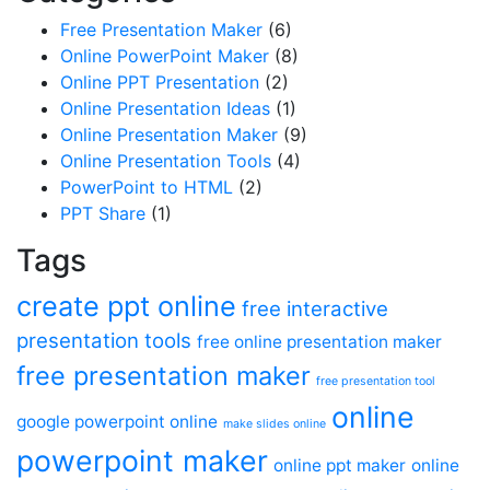
Free Presentation Maker
(6)
Online PowerPoint Maker
(8)
Online PPT Presentation
(2)
Online Presentation Ideas
(1)
Online Presentation Maker
(9)
Online Presentation Tools
(4)
PowerPoint to HTML
(2)
PPT Share
(1)
Tags
create ppt online
free interactive
presentation tools
free online presentation maker
free presentation maker
free presentation tool
online
google powerpoint online
make slides online
powerpoint maker
online ppt maker
online