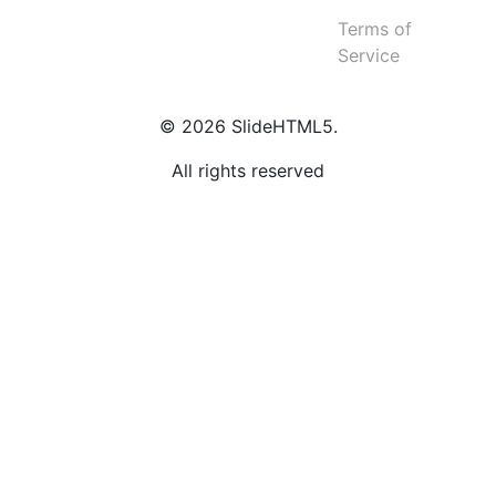
Terms of
Service
© 2026 SlideHTML5.
All rights reserved