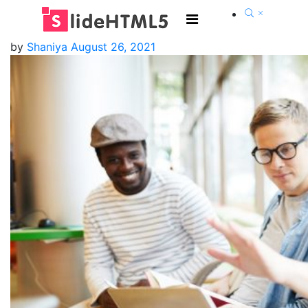
by
Shaniya
August 26, 2021