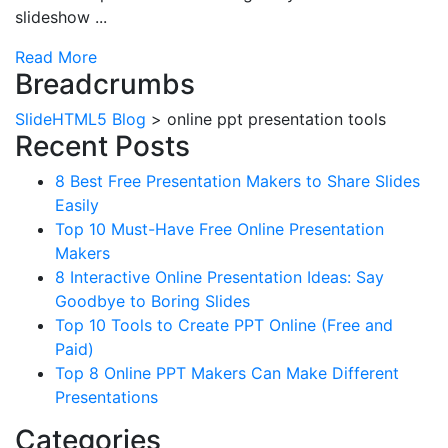
slideshow ...
Read More
Breadcrumbs
SlideHTML5 Blog
>
online ppt presentation tools
Recent Posts
8 Best Free Presentation Makers to Share Slides
Easily
Top 10 Must-Have Free Online Presentation
Makers
8 Interactive Online Presentation Ideas: Say
Goodbye to Boring Slides
Top 10 Tools to Create PPT Online (Free and
Paid)
Top 8 Online PPT Makers Can Make Different
Presentations
Categories