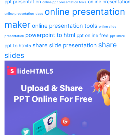
ppt presentation
online presentation
online ppt presentation tools
online presentation
online presentation ideas
maker
online presentation tools
online slide
powerpoint to html
ppt online free
presentation
ppt share
share
share slide presentation
ppt to html5
slides