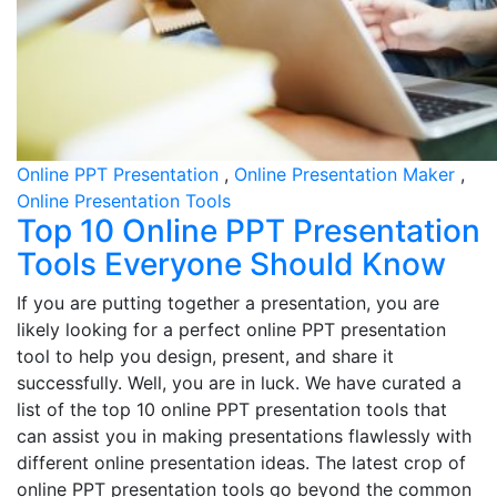
Online PPT Presentation
,
Online Presentation Maker
,
Online Presentation Tools
Top 10 Online PPT Presentation
Tools Everyone Should Know
If you are putting together a presentation, you are
likely looking for a perfect online PPT presentation
tool to help you design, present, and share it
successfully. Well, you are in luck. We have curated a
list of the top 10 online PPT presentation tools that
can assist you in making presentations flawlessly with
different online presentation ideas. The latest crop of
online PPT presentation tools go beyond the common