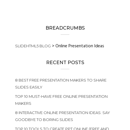
BREADCRUMBS
>
Online Presentation Ideas
SLIDEHTML5 BLOG
RECENT POSTS
8 BEST FREE PRESENTATION MAKERS TO SHARE
SLIDES EASILY
TOP 10 MUST-HAVE FREE ONLINE PRESENTATION
MAKERS
8 INTERACTIVE ONLINE PRESENTATION IDEAS: SAY
GOODBYE TO BORING SLIDES
TOP 10 TOOLS TO CREATE PPT ONLINE (FREE AND