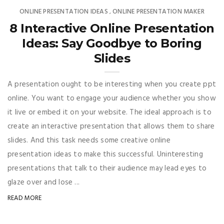
ONLINE PRESENTATION IDEAS
ONLINE PRESENTATION MAKER
,
8 Interactive Online Presentation
Ideas: Say Goodbye to Boring
Slides
A presentation ought to be interesting when you create ppt
online. You want to engage your audience whether you show
it live or embed it on your website. The ideal approach is to
create an interactive presentation that allows them to share
slides. And this task needs some creative online
presentation ideas to make this successful. Uninteresting
presentations that talk to their audience may lead eyes to
glaze over and lose ...
READ MORE