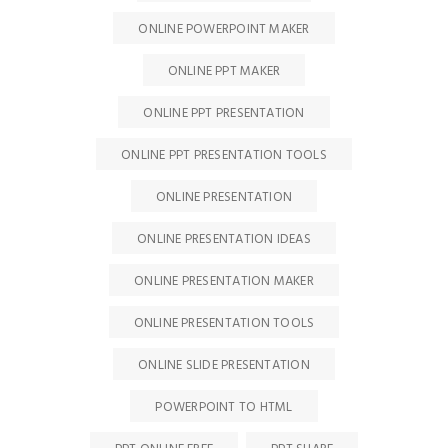
ONLINE POWERPOINT MAKER
ONLINE PPT MAKER
ONLINE PPT PRESENTATION
ONLINE PPT PRESENTATION TOOLS
ONLINE PRESENTATION
ONLINE PRESENTATION IDEAS
ONLINE PRESENTATION MAKER
ONLINE PRESENTATION TOOLS
ONLINE SLIDE PRESENTATION
POWERPOINT TO HTML