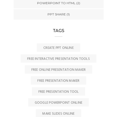
POWERPOINT TO HTML
(2)
PPT SHARE
(1)
TAGS
CREATE PPT ONLINE
FREE INTERACTIVE PRESENTATION TOOLS
FREE ONLINE PRESENTATION MAKER
FREE PRESENTATION MAKER
FREE PRESENTATION TOOL
GOOGLE POWERPOINT ONLINE
MAKE SLIDES ONLINE