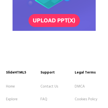
SlideHTML5
Support
Legal Terms
Home
Contact Us
DMCA
Explore
FAQ
Cookies Policy