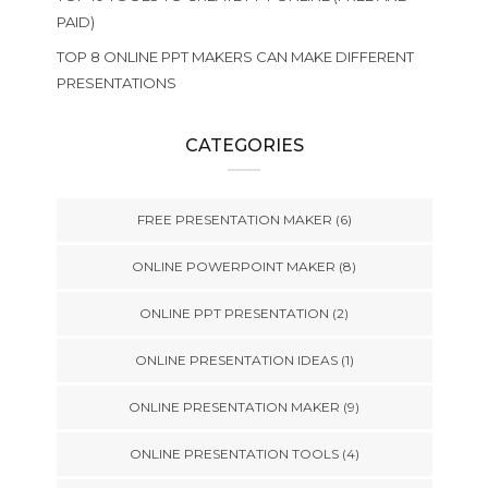
PAID)
TOP 8 ONLINE PPT MAKERS CAN MAKE DIFFERENT
PRESENTATIONS
CATEGORIES
FREE PRESENTATION MAKER
(6)
ONLINE POWERPOINT MAKER
(8)
ONLINE PPT PRESENTATION
(2)
ONLINE PRESENTATION IDEAS
(1)
ONLINE PRESENTATION MAKER
(9)
ONLINE PRESENTATION TOOLS
(4)