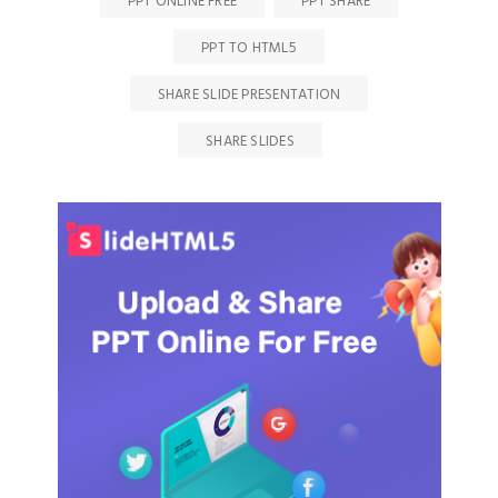
PPT ONLINE FREE
PPT SHARE
PPT TO HTML5
SHARE SLIDE PRESENTATION
SHARE SLIDES