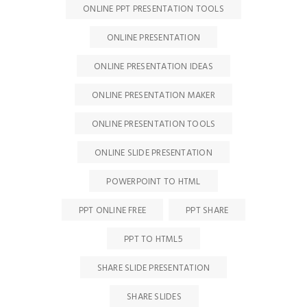
ONLINE PPT PRESENTATION TOOLS
ONLINE PRESENTATION
ONLINE PRESENTATION IDEAS
ONLINE PRESENTATION MAKER
ONLINE PRESENTATION TOOLS
ONLINE SLIDE PRESENTATION
POWERPOINT TO HTML
PPT ONLINE FREE
PPT SHARE
PPT TO HTML5
SHARE SLIDE PRESENTATION
SHARE SLIDES