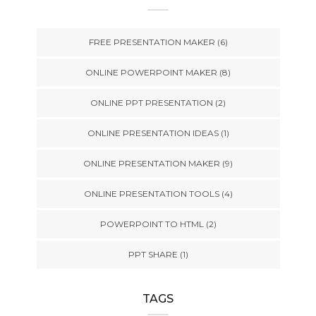
FREE PRESENTATION MAKER
(6)
ONLINE POWERPOINT MAKER
(8)
ONLINE PPT PRESENTATION
(2)
ONLINE PRESENTATION IDEAS
(1)
ONLINE PRESENTATION MAKER
(9)
ONLINE PRESENTATION TOOLS
(4)
POWERPOINT TO HTML
(2)
PPT SHARE
(1)
TAGS