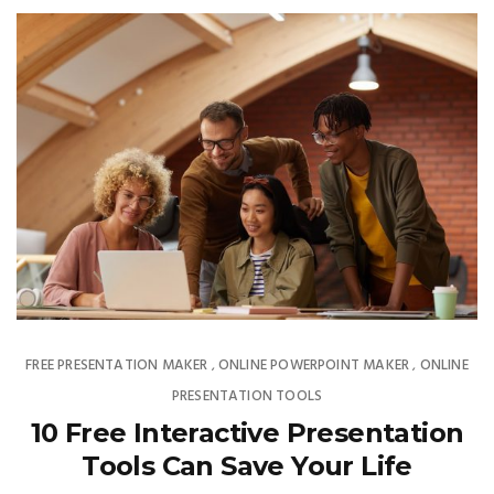
FREE PRESENTATION MAKER
ONLINE POWERPOINT MAKER
ONLINE
,
,
PRESENTATION TOOLS
10 Free Interactive Presentation
Tools Can Save Your Life