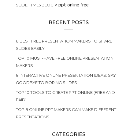
>
ppt online free
SLIDEHTML5 BLOG
RECENT POSTS
8 BEST FREE PRESENTATION MAKERS TO SHARE
SLIDES EASILY
TOP 10 MUST-HAVE FREE ONLINE PRESENTATION
MAKERS
8 INTERACTIVE ONLINE PRESENTATION IDEAS: SAY
GOODBYE TO BORING SLIDES
TOP 10 TOOLS TO CREATE PPT ONLINE (FREE AND
PAID)
TOP 8 ONLINE PPT MAKERS CAN MAKE DIFFERENT
PRESENTATIONS
CATEGORIES