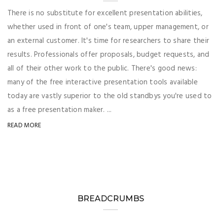
There is no substitute for excellent presentation abilities,
whether used in front of one's team, upper management, or
an external customer. It's time for researchers to share their
results. Professionals offer proposals, budget requests, and
all of their other work to the public. There's good news:
many of the free interactive presentation tools available
today are vastly superior to the old standbys you're used to
as a free presentation maker. ...
READ MORE
BREADCRUMBS