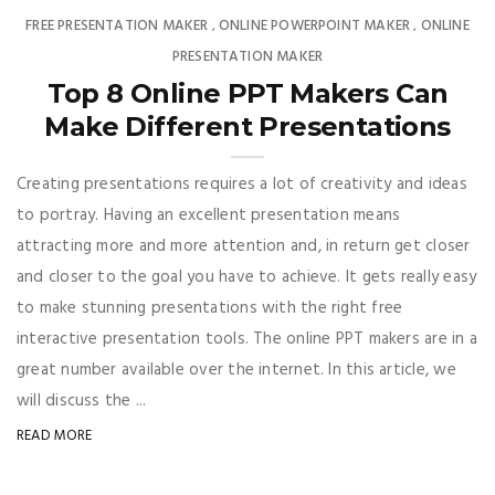
FREE PRESENTATION MAKER
ONLINE POWERPOINT MAKER
ONLINE
,
,
PRESENTATION MAKER
Top 8 Online PPT Makers Can
Make Different Presentations
Creating presentations requires a lot of creativity and ideas
to portray. Having an excellent presentation means
attracting more and more attention and, in return get closer
and closer to the goal you have to achieve. It gets really easy
to make stunning presentations with the right free
interactive presentation tools. The online PPT makers are in a
great number available over the internet. In this article, we
will discuss the ...
READ MORE