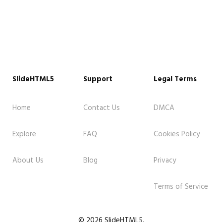
SlideHTML5
Support
Legal Terms
Home
Contact Us
DMCA
Explore
FAQ
Cookies Policy
About Us
Blog
Privacy
Terms of Service
© 2026 SlideHTML5.