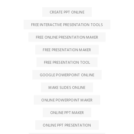
CREATE PPT ONLINE
FREE INTERACTIVE PRESENTATION TOOLS
FREE ONLINE PRESENTATION MAKER
FREE PRESENTATION MAKER
FREE PRESENTATION TOOL
GOOGLE POWERPOINT ONLINE
MAKE SLIDES ONLINE
ONLINE POWERPOINT MAKER
ONLINE PPT MAKER
ONLINE PPT PRESENTATION