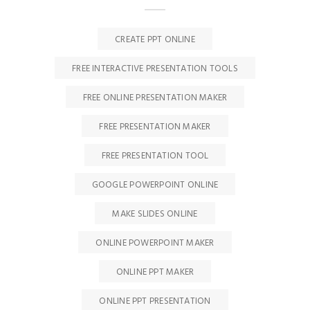
CREATE PPT ONLINE
FREE INTERACTIVE PRESENTATION TOOLS
FREE ONLINE PRESENTATION MAKER
FREE PRESENTATION MAKER
FREE PRESENTATION TOOL
GOOGLE POWERPOINT ONLINE
MAKE SLIDES ONLINE
ONLINE POWERPOINT MAKER
ONLINE PPT MAKER
ONLINE PPT PRESENTATION