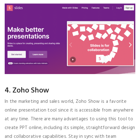
4. Zoho Show
In the marketing and sales world, Zoho Show is a favorite
online presentation tool since it is accessible from anywhere
at any time. There are many advantages to using this tool to
create PPT online, including its simple, straightforward design
and collaborative capabilities. Stay in sync with team