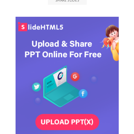
SHARE SLIDES