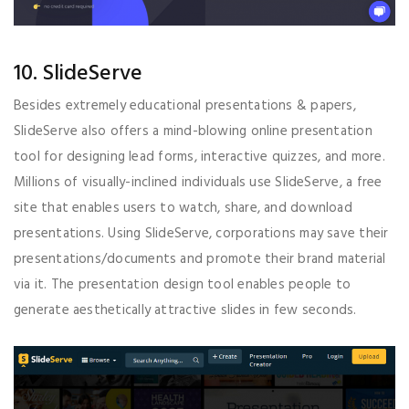
10. SlideServe
Besides extremely educational presentations & papers,
SlideServe also offers a mind-blowing online presentation
tool for designing lead forms, interactive quizzes, and more.
Millions of visually-inclined individuals use SlideServe, a free
site that enables users to watch, share, and download
presentations. Using SlideServe, corporations may save their
presentations/documents and promote their brand material
via it. The presentation design tool enables people to
generate aesthetically attractive slides in few seconds.