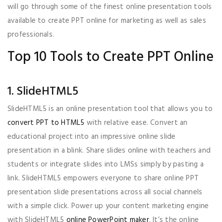
will go through some of the finest online presentation tools
available to create PPT online for marketing as well as sales
professionals.
Top 10 Tools to Create PPT Online
1. SlideHTML5
SlideHTML5 is an online presentation tool that allows you to
convert PPT to HTML5
with relative ease. Convert an
educational project into an impressive online slide
presentation in a blink. Share slides online with teachers and
students or integrate slides into LMSs simply by pasting a
link. SlideHTML5 empowers everyone to share online PPT
presentation slide presentations across all social channels
with a simple click. Power up your content marketing engine
with SlideHTML5
online PowerPoint maker
. It’s the online