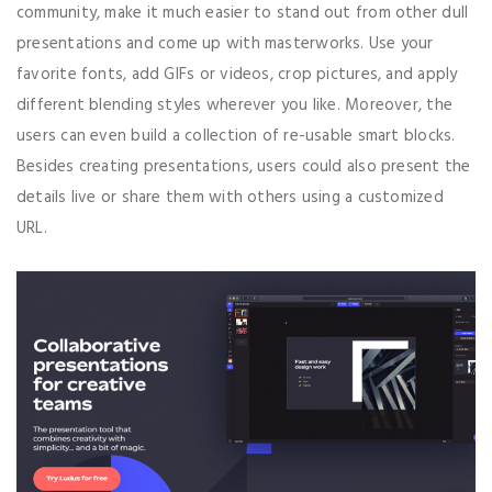
community, make it much easier to stand out from other dull
presentations and come up with masterworks. Use your
favorite fonts, add GIFs or videos, crop pictures, and apply
different blending styles wherever you like. Moreover, the
users can even build a collection of re-usable smart blocks.
Besides creating presentations, users could also present the
details live or share them with others using a customized
URL.