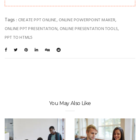
Tags :
,
,
CREATE PPT ONLINE
ONLINE POWERPOINT MAKER
,
,
ONLINE PPT PRESENTATION
ONLINE PRESENTATION TOOLS
PPT TO HTML5
You May Also Like