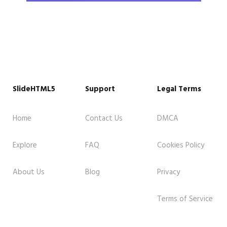
SlideHTML5
Support
Legal Terms
Home
Contact Us
DMCA
Explore
FAQ
Cookies Policy
About Us
Blog
Privacy
Terms of Service