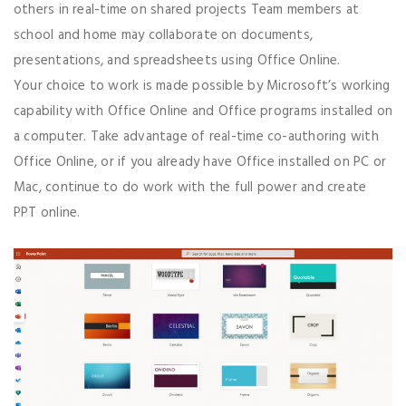
others in real-time on shared projects Team members at
school and home may collaborate on documents,
presentations, and spreadsheets using Office Online.
Your choice to work is made possible by Microsoft’s working
capability with Office Online and Office programs installed on
a computer. Take advantage of real-time co-authoring with
Office Online, or if you already have Office installed on PC or
Mac, continue to do work with the full power and create
PPT online.