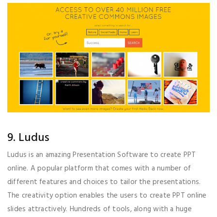
9. Ludus
Ludus is an amazing Presentation Software to create PPT
online. A popular platform that comes with a number of
different features and choices to tailor the presentations.
The creativity option enables the users to create PPT online
slides attractively. Hundreds of tools, along with a huge