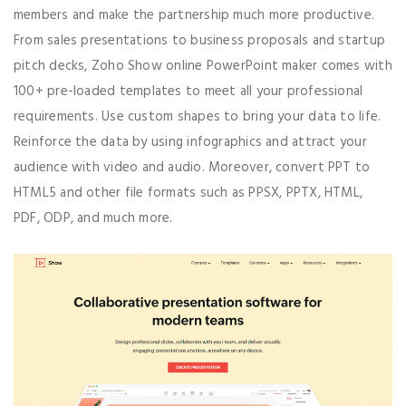
members and make the partnership much more productive.
From sales presentations to business proposals and startup
pitch decks, Zoho Show online PowerPoint maker comes with
100+ pre-loaded templates to meet all your professional
requirements. Use custom shapes to bring your data to life.
Reinforce the data by using infographics and attract your
audience with video and audio. Moreover, convert PPT to
HTML5 and other file formats such as PPSX, PPTX, HTML,
PDF, ODP, and much more.