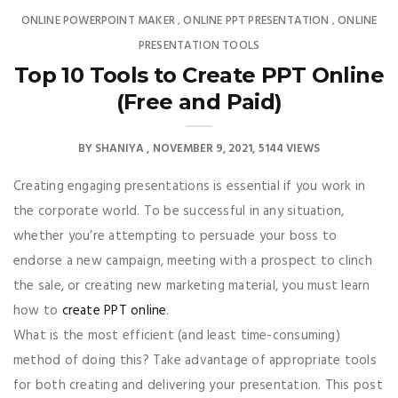
ONLINE POWERPOINT MAKER
ONLINE PPT PRESENTATION
ONLINE
,
,
PRESENTATION TOOLS
Top 10 Tools to Create PPT Online
(Free and Paid)
BY
SHANIYA
NOVEMBER 9, 2021
5144 VIEWS
Creating engaging presentations is essential if you work in
the corporate world. To be successful in any situation,
whether you’re attempting to persuade your boss to
endorse a new campaign, meeting with a prospect to clinch
the sale, or creating new marketing material, you must learn
how to
create PPT online
.
What is the most efficient (and least time-consuming)
method of doing this? Take advantage of appropriate tools
for both creating and delivering your presentation. This post