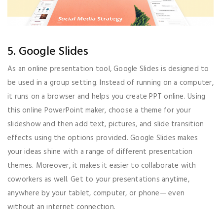
5. Google Slides
As an online presentation tool, Google Slides is designed to
be used in a group setting. Instead of running on a computer,
it runs on a browser and helps you create PPT online. Using
this online PowerPoint maker, choose a theme for your
slideshow and then add text, pictures, and slide transition
effects using the options provided. Google Slides makes
your ideas shine with a range of different presentation
themes. Moreover, it makes it easier to collaborate with
coworkers as well. Get to your presentations anytime,
anywhere by your tablet, computer, or phone— even
without an internet connection.