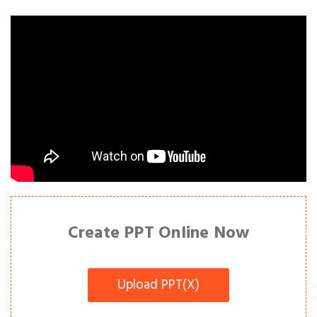
Create PPT Online Now
Upload PPT(X)