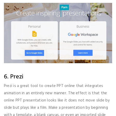
6. Prezi
Prezi is a great tool to create PPT online that integrates
animation in an entirely new manner. The effect is that the
online PPT presentation looks like it does not move slide by
slide but plays like a film. Make a presentation by beginning
with a template, a blank canvas, or even an imported slide