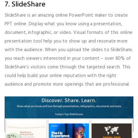
7. SlideShare
SlideShare is an amazing online PowerPoint maker to create
PPT online. Display what you know using a presentation,
document, infographic, or video. Visual formats of this online
presentation tool help you to show up and resonate more
with the audience. When you upload the slides to SlideShare,
you reach viewers interested in your content – over 80% of
SlideShare’s visitors come through the targeted search. This
could help build your online reputation with the right
audience and promote more openings that are professional.