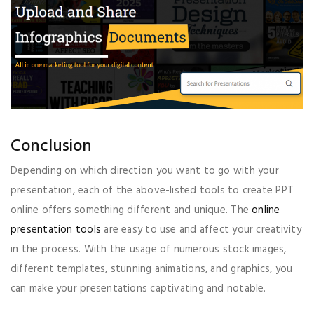
Conclusion
Depending on which direction you want to go with your
presentation, each of the above-listed tools to create PPT
online offers something different and unique. The
online
presentation tools
are easy to use and affect your creativity
in the process. With the usage of numerous stock images,
different templates, stunning animations, and graphics, you
can make your presentations captivating and notable.