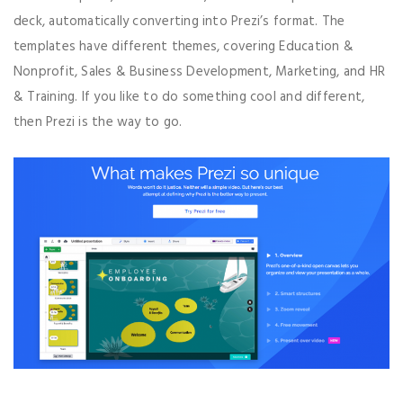
deck, automatically converting into Prezi’s format. The
templates have different themes, covering Education &
Nonprofit, Sales & Business Development, Marketing, and HR
& Training. If you like to do something cool and different,
then Prezi is the way to go.