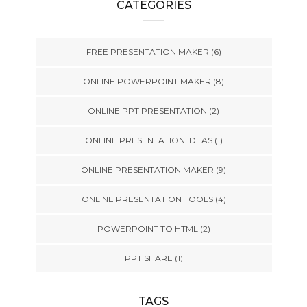
CATEGORIES
FREE PRESENTATION MAKER
(6)
ONLINE POWERPOINT MAKER
(8)
ONLINE PPT PRESENTATION
(2)
ONLINE PRESENTATION IDEAS
(1)
ONLINE PRESENTATION MAKER
(9)
ONLINE PRESENTATION TOOLS
(4)
POWERPOINT TO HTML
(2)
PPT SHARE
(1)
TAGS