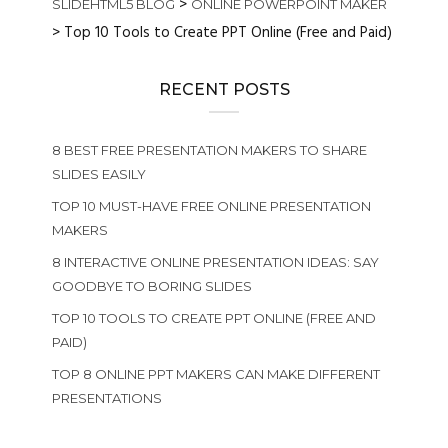
>
SLIDEHTML5 BLOG
ONLINE POWERPOINT MAKER
>
Top 10 Tools to Create PPT Online (Free and Paid)
RECENT POSTS
8 BEST FREE PRESENTATION MAKERS TO SHARE
SLIDES EASILY
TOP 10 MUST-HAVE FREE ONLINE PRESENTATION
MAKERS
8 INTERACTIVE ONLINE PRESENTATION IDEAS: SAY
GOODBYE TO BORING SLIDES
TOP 10 TOOLS TO CREATE PPT ONLINE (FREE AND
PAID)
TOP 8 ONLINE PPT MAKERS CAN MAKE DIFFERENT
PRESENTATIONS