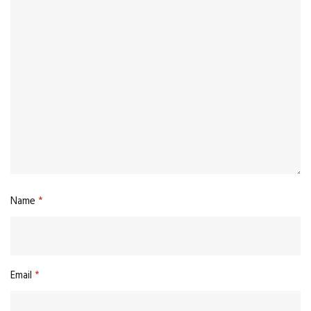
Name
*
Email
*