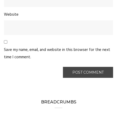
Website
Save my name, email, and website in this browser for the next
time I comment.
BREADCRUMBS