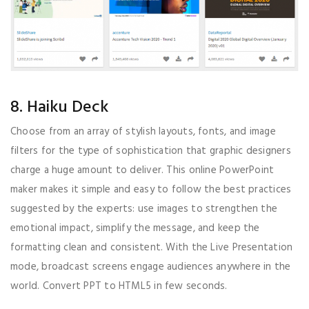
8. Haiku Deck
Choose from an array of stylish layouts, fonts, and image
filters for the type of sophistication that graphic designers
charge a huge amount to deliver. This online PowerPoint
maker makes it simple and easy to follow the best practices
suggested by the experts: use images to strengthen the
emotional impact, simplify the message, and keep the
formatting clean and consistent. With the Live Presentation
mode, broadcast screens engage audiences anywhere in the
world. Convert PPT to HTML5 in few seconds.