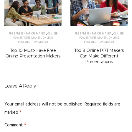
FREE PRESENTATION MAKER
,
ONLINE
FREE PRESENTATION MAKER
,
ONLINE
POWERPOINT MAKER
,
ONLINE
POWERPOINT MAKER
,
ONLINE
PRESENTATION MAKER
PRESENTATION MAKER
Top 10 Must-Have Free
Top 8 Online PPT Makers
Online Presentation Makers
Can Make Different
Presentations
Leave A Reply
Your email address will not be published.
Required fields are
marked
*
Comment
*