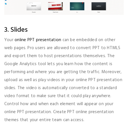
3. Slides
Your
online PPT presentation
can be embedded on other
web pages. Pro users are allowed to convert PPT to HTML5
and export them to host presentations themselves. The
Google Analytics tool lets you learn how the content is
performing and where you are getting the traffic. Moreover,
upload as well as play videos in your online PPT presentation
slides. The video is automatically converted to a standard
video format to make sure that it could play anywhere.
Control how and when each element will appear on your
online PPT presentation. Create PPT online presentation
themes that your entire team can access.