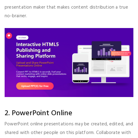
presentation maker that makes content distribution a true
no-brainer.
2. PowerPoint Online
PowerPoint online presentations may be created, edited, and
shared with other people on this platform. Collaborate with