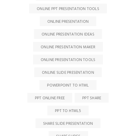
ONLINE PPT PRESENTATION TOOLS
ONLINE PRESENTATION
ONLINE PRESENTATION IDEAS
ONLINE PRESENTATION MAKER
ONLINE PRESENTATION TOOLS
ONLINE SLIDE PRESENTATION
POWERPOINT TO HTML
PPT ONLINE FREE
PPT SHARE
PPT TO HTML5
SHARE SLIDE PRESENTATION