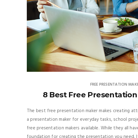
FREE PRESENTATION MAK
8 Best Free Presentation 
The best free presentation maker makes creating att
a presentation maker for everyday tasks, school proj
free presentation makers available. While they all ha
foundation for creating the presentation you need. I