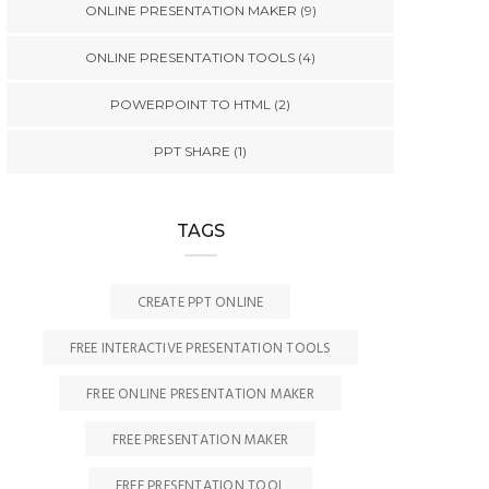
ONLINE PRESENTATION MAKER
(9)
ONLINE PRESENTATION TOOLS
(4)
POWERPOINT TO HTML
(2)
PPT SHARE
(1)
TAGS
CREATE PPT ONLINE
FREE INTERACTIVE PRESENTATION TOOLS
FREE ONLINE PRESENTATION MAKER
FREE PRESENTATION MAKER
FREE PRESENTATION TOOL