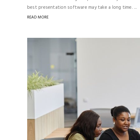
best presentation software may take a long time. ...
READ MORE