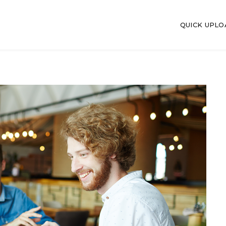
QUICK UPL