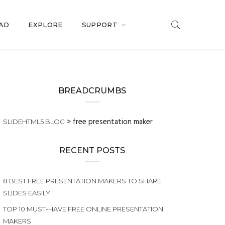
OAD
EXPLORE
SUPPORT
BREADCRUMBS
>
free presentation maker
SLIDEHTML5 BLOG
RECENT POSTS
8 BEST FREE PRESENTATION MAKERS TO SHARE
SLIDES EASILY
TOP 10 MUST-HAVE FREE ONLINE PRESENTATION
MAKERS