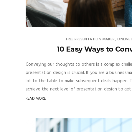
FREE PRESENTATION MAKER
ONLINE
,
10 Easy Ways to Con
Conveying our thoughts to others is a complex challe
presentation design is crucial. If you are a business
lot to the table to make subsequent deals happen. 
achieve the next level of presentation design to get m
READ MORE