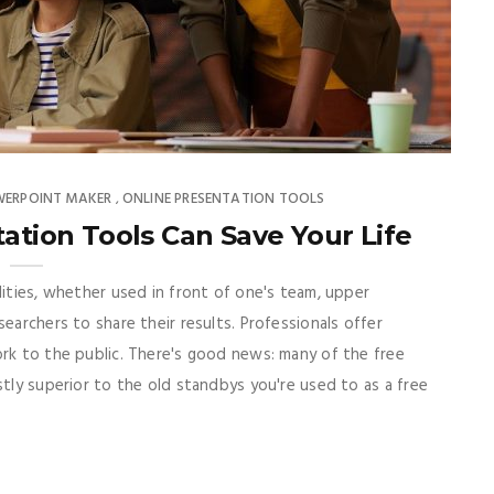
WERPOINT MAKER
ONLINE PRESENTATION TOOLS
,
tation Tools Can Save Your Life
lities, whether used in front of one's team, upper
earchers to share their results. Professionals offer
ork to the public. There's good news: many of the free
stly superior to the old standbys you're used to as a free