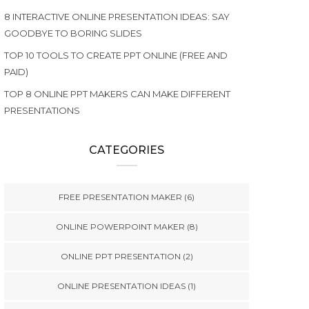
8 INTERACTIVE ONLINE PRESENTATION IDEAS: SAY
GOODBYE TO BORING SLIDES
TOP 10 TOOLS TO CREATE PPT ONLINE (FREE AND
PAID)
TOP 8 ONLINE PPT MAKERS CAN MAKE DIFFERENT
PRESENTATIONS
CATEGORIES
FREE PRESENTATION MAKER
(6)
ONLINE POWERPOINT MAKER
(8)
ONLINE PPT PRESENTATION
(2)
ONLINE PRESENTATION IDEAS
(1)