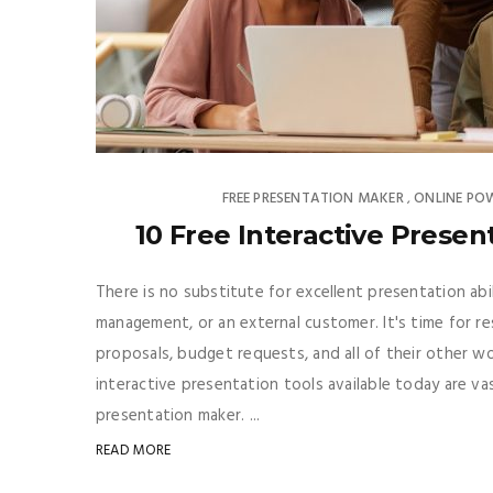
FREE PRESENTATION MAKER
ONLINE PO
,
10 Free Interactive Presen
There is no substitute for excellent presentation abi
management, or an external customer. It's time for res
proposals, budget requests, and all of their other w
interactive presentation tools available today are va
presentation maker. ...
READ MORE