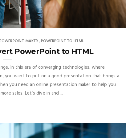
 POWERPOINT MAKER
POWERPOINT TO HTML
,
vert PowerPoint to HTML
nge. In this era of converging technologies, where
man, you want to put on a good presentation that brings a
Then you need an online presentation maker to help you
ore sales. Let’s dive in and ...