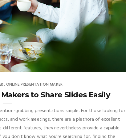
ER
ONLINE PRESENTATION MAKER
,
Makers to Share Slides Easily
ention-grabbing presentations simple. For those looking for
ects, and work meetings, there are a plethora of excellent
ve different features, they nevertheless provide a capable
f you don't know what you're searching for, finding the