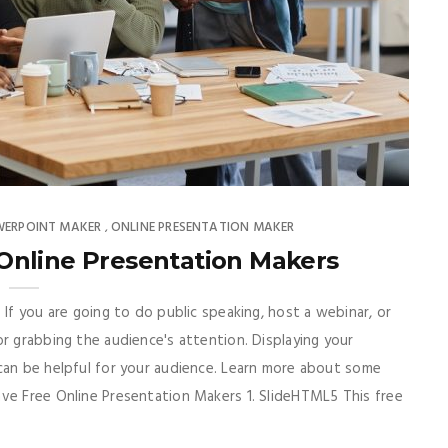
WERPOINT MAKER
ONLINE PRESENTATION MAKER
,
Online Presentation Makers
 If you are going to do public speaking, host a webinar, or
r grabbing the audience's attention. Displaying your
can be helpful for your audience. Learn more about some
ave Free Online Presentation Makers 1. SlideHTML5 This free