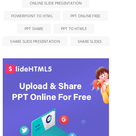
ONLINE SLIDE PRESENTATION
POWERPOINT TO HTML
PPT ONLINE FREE
PPT SHARE
PPT TO HTML5
SHARE SLIDE PRESENTATION
SHARE SLIDES