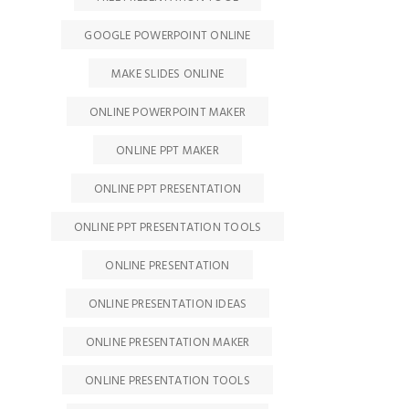
GOOGLE POWERPOINT ONLINE
MAKE SLIDES ONLINE
ONLINE POWERPOINT MAKER
ONLINE PPT MAKER
ONLINE PPT PRESENTATION
ONLINE PPT PRESENTATION TOOLS
ONLINE PRESENTATION
ONLINE PRESENTATION IDEAS
ONLINE PRESENTATION MAKER
ONLINE PRESENTATION TOOLS