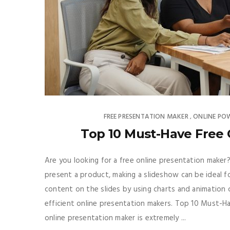
FREE PRESENTATION MAKER
ONLINE PO
,
Top 10 Must-Have Free 
Are you looking for a free online presentation maker?
present a product, making a slideshow can be ideal fo
content on the slides by using charts and animation 
efficient online presentation makers. Top 10 Must-H
online presentation maker is extremely ...