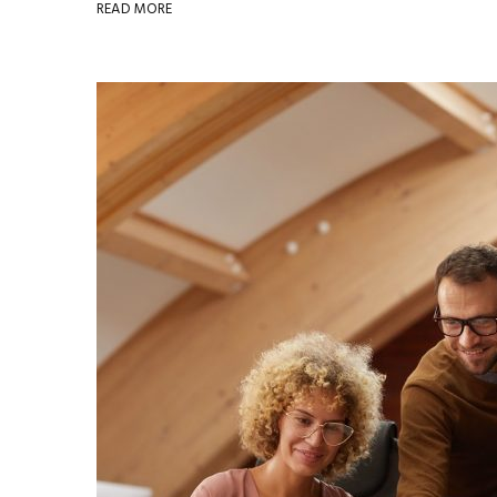
READ MORE