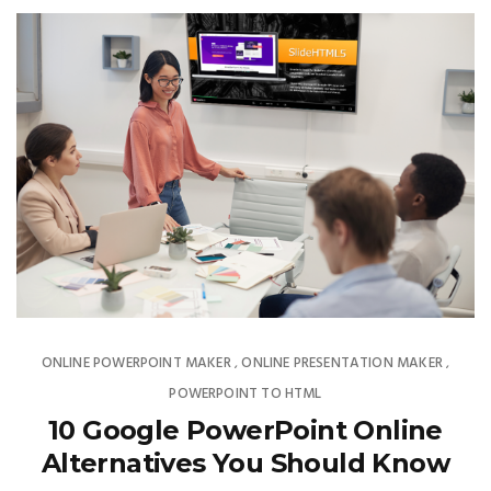
ONLINE POWERPOINT MAKER
ONLINE PRESENTATION MAKER
,
,
POWERPOINT TO HTML
10 Google PowerPoint Online
Alternatives You Should Know