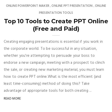
ONLINE POWERPOINT MAKER
ONLINE PPT PRESENTATION
ONLINE
,
,
PRESENTATION TOOLS
Top 10 Tools to Create PPT Online
(Free and Paid)
Creating engaging presentations is essential if you work in
the corporate world. To be successful in any situation,
whether you're attempting to persuade your boss to
endorse a new campaign, meeting with a prospect to clinch
the sale, or creating new marketing material, you must learn
how to create PPT online.What is the most efficient (and
least time-consuming) method of doing this? Take
advantage of appropriate tools for both creating ...
READ MORE