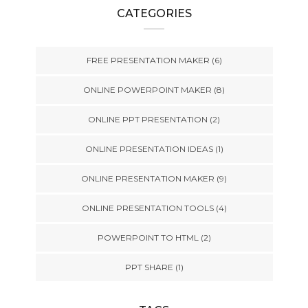
CATEGORIES
FREE PRESENTATION MAKER
(6)
ONLINE POWERPOINT MAKER
(8)
ONLINE PPT PRESENTATION
(2)
ONLINE PRESENTATION IDEAS
(1)
ONLINE PRESENTATION MAKER
(9)
ONLINE PRESENTATION TOOLS
(4)
POWERPOINT TO HTML
(2)
PPT SHARE
(1)