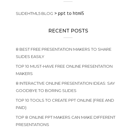
>
ppt to html5
SLIDEHTML5 BLOG
RECENT POSTS
8 BEST FREE PRESENTATION MAKERS TO SHARE
SLIDES EASILY
TOP 10 MUST-HAVE FREE ONLINE PRESENTATION
MAKERS
8 INTERACTIVE ONLINE PRESENTATION IDEAS: SAY
GOODBYE TO BORING SLIDES
TOP 10 TOOLS TO CREATE PPT ONLINE (FREE AND
PAID)
TOP 8 ONLINE PPT MAKERS CAN MAKE DIFFERENT
PRESENTATIONS