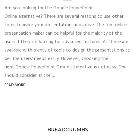
Are you looking for the Google PowerPoint
Online alternative? There are several reasons to use other
tools to make your presentation innovative. The free online
presentation maker can be helpful for the majority of the
users if they are looking for advanced features. All these are
available with plenty of tools to design the presentations as
per the users' needs easily. However, choosing the
right Google PowerPoint Online alternative is not easy. One
should consider all the ...
READ MORE
BREADCRUMBS