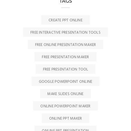
TAGS
CREATE PPT ONLINE
FREE INTERACTIVE PRESENTATION TOOLS
FREE ONLINE PRESENTATION MAKER
FREE PRESENTATION MAKER
FREE PRESENTATION TOOL
GOOGLE POWERPOINT ONLINE
MAKE SLIDES ONLINE
ONLINE POWERPOINT MAKER
ONLINE PPT MAKER
ONLINE PPT PRESENTATION