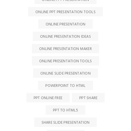
ONLINE PPT PRESENTATION TOOLS
ONLINE PRESENTATION
ONLINE PRESENTATION IDEAS
ONLINE PRESENTATION MAKER
ONLINE PRESENTATION TOOLS
ONLINE SLIDE PRESENTATION
POWERPOINT TO HTML
PPT ONLINE FREE
PPT SHARE
PPT TO HTML5
SHARE SLIDE PRESENTATION