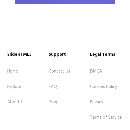
SlideHTML5
Support
Legal Terms
Home
Contact Us
DMCA
Explore
FAQ
Cookies Policy
About Us
Blog
Privacy
Terms of Service