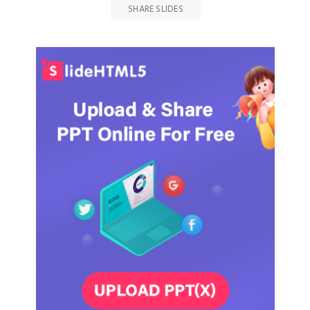
SHARE SLIDES