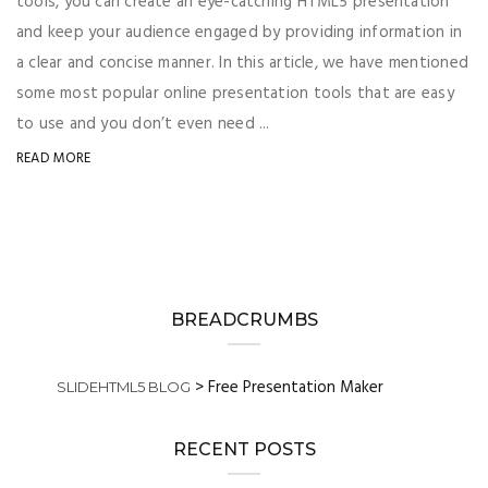
tools, you can create an eye-catching HTML5 presentation
and keep your audience engaged by providing information in
a clear and concise manner. In this article, we have mentioned
some most popular online presentation tools that are easy
to use and you don’t even need ...
READ MORE
BREADCRUMBS
>
Free Presentation Maker
SLIDEHTML5 BLOG
RECENT POSTS