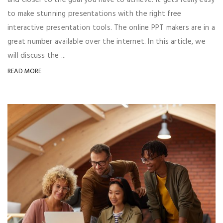
to make stunning presentations with the right free
interactive presentation tools. The online PPT makers are in a
great number available over the internet. In this article, we
will discuss the ...
READ MORE