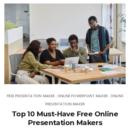
FREE PRESENTATION MAKER
ONLINE POWERPOINT MAKER
ONLINE
,
,
PRESENTATION MAKER
Top 10 Must-Have Free Online
Presentation Makers