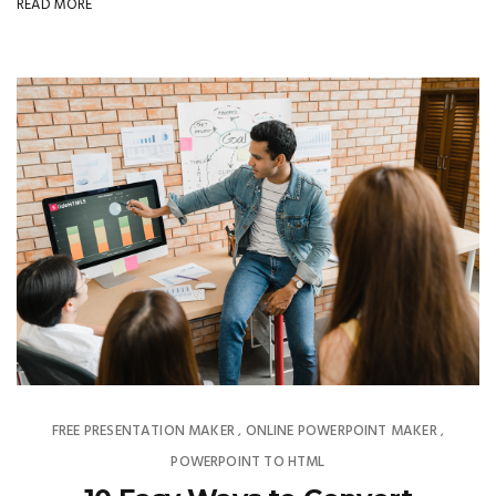
READ MORE
FREE PRESENTATION MAKER
ONLINE POWERPOINT MAKER
,
,
POWERPOINT TO HTML