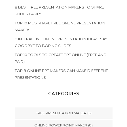
8 BEST FREE PRESENTATION MAKERS TO SHARE
SLIDES EASILY
TOP 10 MUST-HAVE FREE ONLINE PRESENTATION
MAKERS
8 INTERACTIVE ONLINE PRESENTATION IDEAS: SAY
GOODBYE TO BORING SLIDES
TOP 10 TOOLS TO CREATE PPT ONLINE (FREE AND
PAID)
TOP 8 ONLINE PPT MAKERS CAN MAKE DIFFERENT
PRESENTATIONS
CATEGORIES
FREE PRESENTATION MAKER
(6)
ONLINE POWERPOINT MAKER
(8)