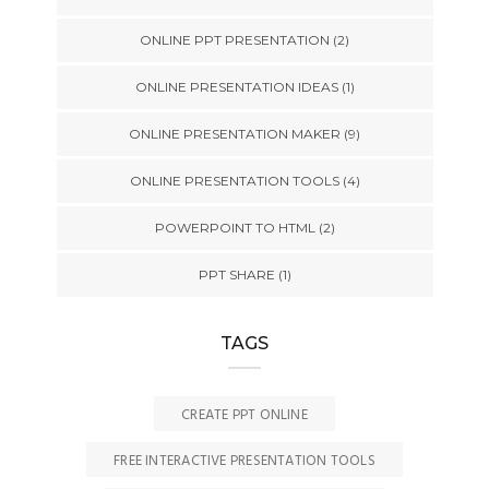
ONLINE PPT PRESENTATION
(2)
ONLINE PRESENTATION IDEAS
(1)
ONLINE PRESENTATION MAKER
(9)
ONLINE PRESENTATION TOOLS
(4)
POWERPOINT TO HTML
(2)
PPT SHARE
(1)
TAGS
CREATE PPT ONLINE
FREE INTERACTIVE PRESENTATION TOOLS