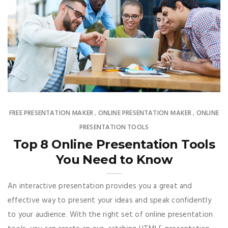
FREE PRESENTATION MAKER
ONLINE PRESENTATION MAKER
ONLINE
,
,
PRESENTATION TOOLS
Top 8 Online Presentation Tools
You Need to Know
An interactive presentation provides you a great and
effective way to present your ideas and speak confidently
to your audience. With the right set of online presentation