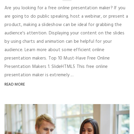
Are you looking for a free online presentation maker? If you
are going to do public speaking, host a webinar, or present a
product, making a slideshow can be ideal for grabbing the
audience's attention. Displaying your content on the slides
by using charts and animation can be helpful for your
audience. Learn more about some efficient online
presentation makers. Top 10 Must-Have Free Online
Presentation Makers 1. SlideHTML5 This free online
presentation maker is extremely ...
READ MORE