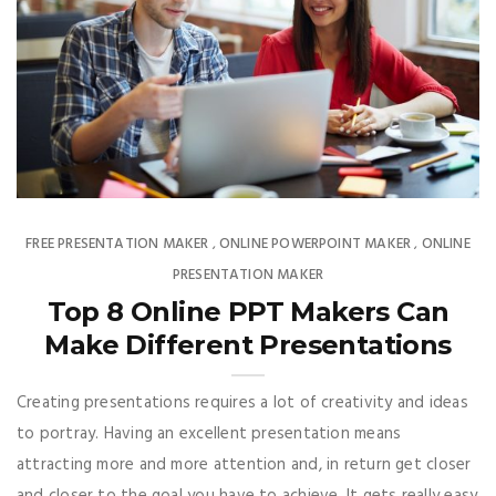
FREE PRESENTATION MAKER
ONLINE POWERPOINT MAKER
ONLINE
,
,
PRESENTATION MAKER
Top 8 Online PPT Makers Can
Make Different Presentations
Creating presentations requires a lot of creativity and ideas
to portray. Having an excellent presentation means
attracting more and more attention and, in return get closer
and closer to the goal you have to achieve. It gets really easy