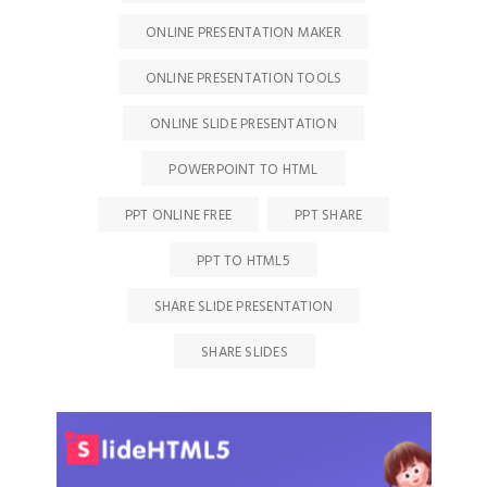
ONLINE PRESENTATION MAKER
ONLINE PRESENTATION TOOLS
ONLINE SLIDE PRESENTATION
POWERPOINT TO HTML
PPT ONLINE FREE
PPT SHARE
PPT TO HTML5
SHARE SLIDE PRESENTATION
SHARE SLIDES