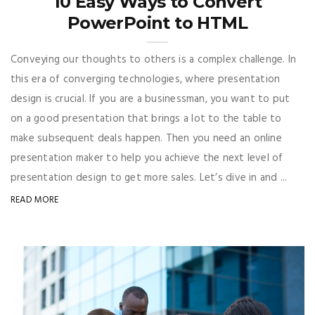
10 Easy Ways to Convert
PowerPoint to HTML
Conveying our thoughts to others is a complex challenge. In
this era of converging technologies, where presentation
design is crucial. If you are a businessman, you want to put
on a good presentation that brings a lot to the table to
make subsequent deals happen. Then you need an online
presentation maker to help you achieve the next level of
presentation design to get more sales. Let’s dive in and ...
READ MORE