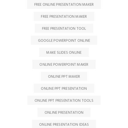
FREE ONLINE PRESENTATION MAKER
FREE PRESENTATION MAKER
FREE PRESENTATION TOOL
GOOGLE POWERPOINT ONLINE
MAKE SLIDES ONLINE
ONLINE POWERPOINT MAKER
ONLINE PPT MAKER
ONLINE PPT PRESENTATION
ONLINE PPT PRESENTATION TOOLS
ONLINE PRESENTATION
ONLINE PRESENTATION IDEAS