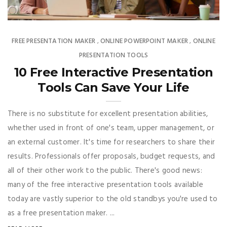
FREE PRESENTATION MAKER
ONLINE POWERPOINT MAKER
ONLINE
,
,
PRESENTATION TOOLS
10 Free Interactive Presentation
Tools Can Save Your Life
There is no substitute for excellent presentation abilities,
whether used in front of one's team, upper management, or
an external customer. It's time for researchers to share their
results. Professionals offer proposals, budget requests, and
all of their other work to the public. There's good news:
many of the free interactive presentation tools available
today are vastly superior to the old standbys you're used to
as a free presentation maker. ...