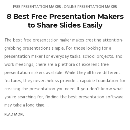
FREE PRESENTATION MAKER
ONLINE PRESENTATION MAKER
,
8 Best Free Presentation Makers
to Share Slides Easily
The best free presentation maker makes creating attention-
grabbing presentations simple. For those looking for a
presentation maker for everyday tasks, school projects, and
work meetings, there are a plethora of excellent free
presentation makers available. While they all have different
features, they nevertheless provide a capable foundation for
creating the presentation you need. If you don't know what
you're searching for, finding the best presentation software
may take a long time. ...
READ MORE