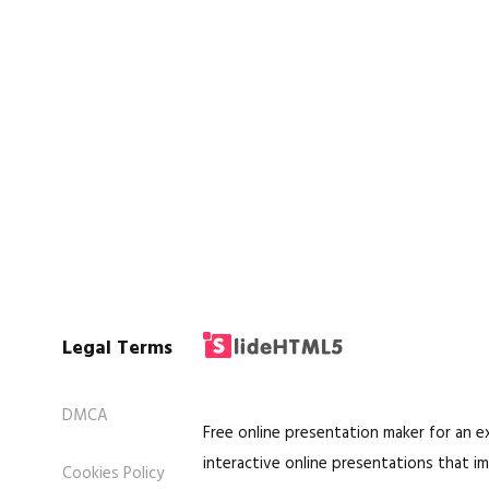
Legal Terms
DMCA
Free online presentation maker for an 
interactive online presentations that im
Cookies Policy