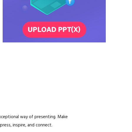
exceptional way of presenting. Make
press, inspire, and connect.