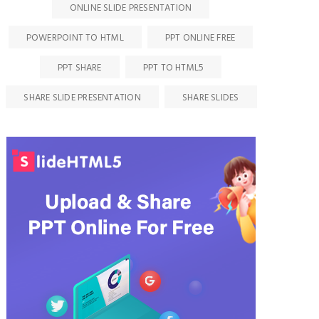
ONLINE SLIDE PRESENTATION
POWERPOINT TO HTML
PPT ONLINE FREE
PPT SHARE
PPT TO HTML5
SHARE SLIDE PRESENTATION
SHARE SLIDES