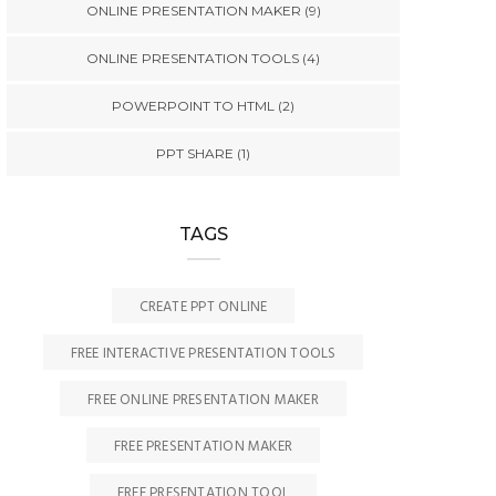
ONLINE PRESENTATION MAKER
(9)
ONLINE PRESENTATION TOOLS
(4)
POWERPOINT TO HTML
(2)
PPT SHARE
(1)
TAGS
CREATE PPT ONLINE
FREE INTERACTIVE PRESENTATION TOOLS
FREE ONLINE PRESENTATION MAKER
FREE PRESENTATION MAKER
FREE PRESENTATION TOOL