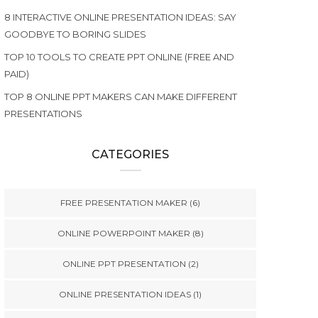
8 INTERACTIVE ONLINE PRESENTATION IDEAS: SAY
GOODBYE TO BORING SLIDES
TOP 10 TOOLS TO CREATE PPT ONLINE (FREE AND
PAID)
TOP 8 ONLINE PPT MAKERS CAN MAKE DIFFERENT
PRESENTATIONS
CATEGORIES
FREE PRESENTATION MAKER
(6)
ONLINE POWERPOINT MAKER
(8)
ONLINE PPT PRESENTATION
(2)
ONLINE PRESENTATION IDEAS
(1)