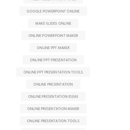
GOOGLE POWERPOINT ONLINE
MAKE SLIDES ONLINE
ONLINE POWERPOINT MAKER
ONLINE PPT MAKER
ONLINE PPT PRESENTATION
ONLINE PPT PRESENTATION TOOLS
ONLINE PRESENTATION
ONLINE PRESENTATION IDEAS
ONLINE PRESENTATION MAKER
ONLINE PRESENTATION TOOLS