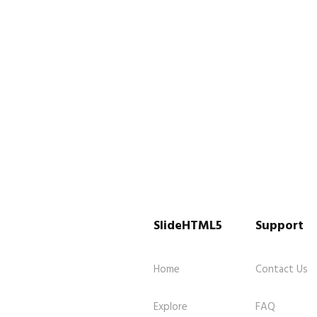
SlideHTML5
Support
Home
Contact Us
Explore
FAQ