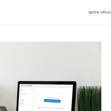
QUICK UPL