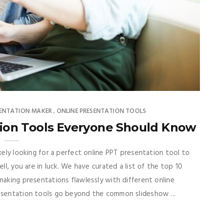
SENTATION MAKER
ONLINE PRESENTATION TOOLS
,
tion Tools Everyone Should Know
ikely looking for a perfect online PPT presentation tool to
ll, you are in luck. We have curated a list of the top 10
making presentations flawlessly with different online
resentation tools go beyond the common slideshow ...