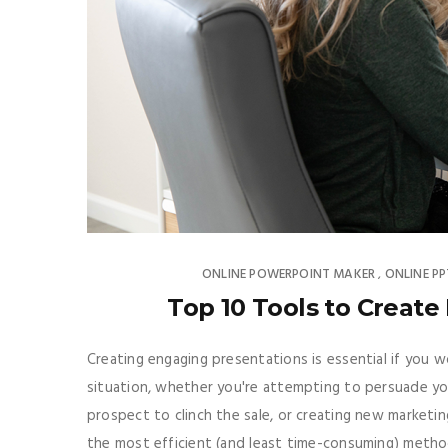
ONLINE POWERPOINT MAKER
ONLINE P
,
Top 10 Tools to Create
Creating engaging presentations is essential if you w
situation, whether you're attempting to persuade y
prospect to clinch the sale, or creating new marketin
the most efficient (and least time-consuming) metho