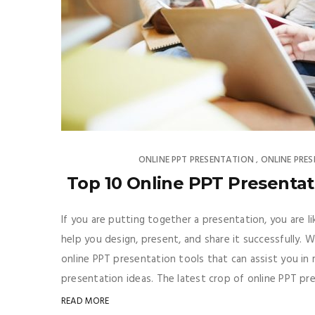
ONLINE PPT PRESENTATION
ONLINE PRE
,
Top 10 Online PPT Presenta
If you are putting together a presentation, you are l
help you design, present, and share it successfully. We
online PPT presentation tools that can assist you in 
presentation ideas. The latest crop of online PPT p
READ MORE