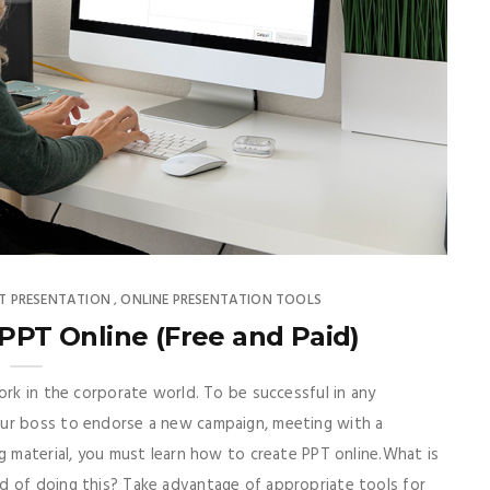
PT PRESENTATION
ONLINE PRESENTATION TOOLS
,
 PPT Online (Free and Paid)
ork in the corporate world. To be successful in any
our boss to endorse a new campaign, meeting with a
g material, you must learn how to create PPT online.What is
d of doing this? Take advantage of appropriate tools for