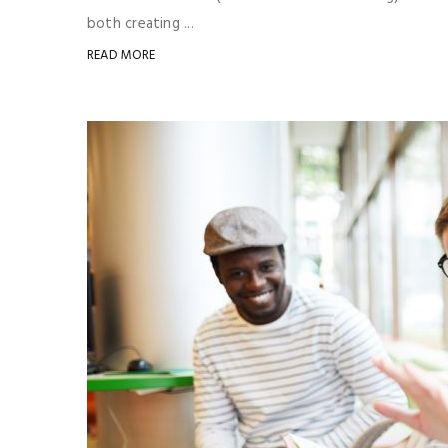
both creating ...
READ MORE