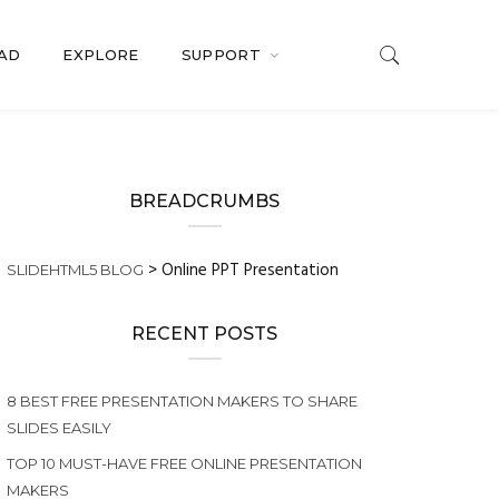
OAD
EXPLORE
SUPPORT
BREADCRUMBS
>
Online PPT Presentation
SLIDEHTML5 BLOG
RECENT POSTS
8 BEST FREE PRESENTATION MAKERS TO SHARE
SLIDES EASILY
TOP 10 MUST-HAVE FREE ONLINE PRESENTATION
MAKERS